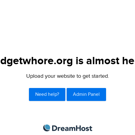
dgetwhore.org is almost he
Upload your website to get started.
Need help?
Admin Panel
DreamHost